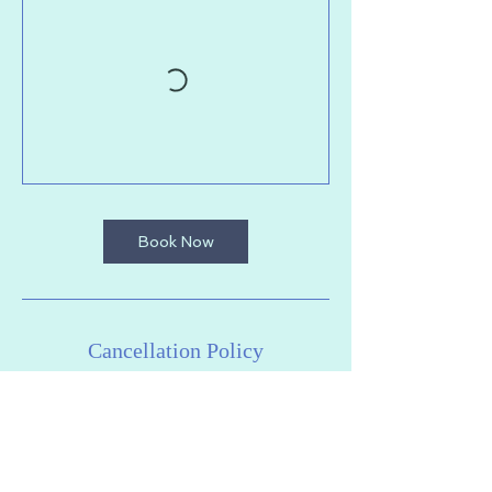
Book Now
Cancellation Policy
To cancel or reschedule your session,
please do so at least 2 hours in advance
of class. We cannot offer refunds or
cancellations after this point. Thanks for
your understanding.