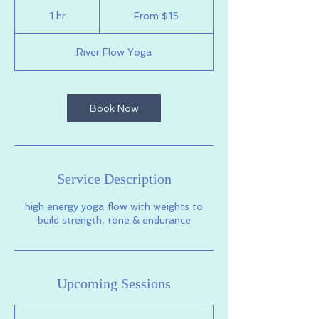
From
15
1 hr
1
From $15
US
dollars
h
River Flow Yoga
Book Now
Service Description
high energy yoga flow with weights to
build strength, tone & endurance
Upcoming Sessions