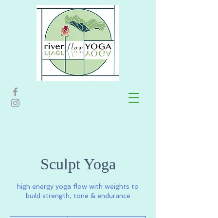
Sculpt Yoga
high energy yoga flow with weights to
build strength, tone & endurance