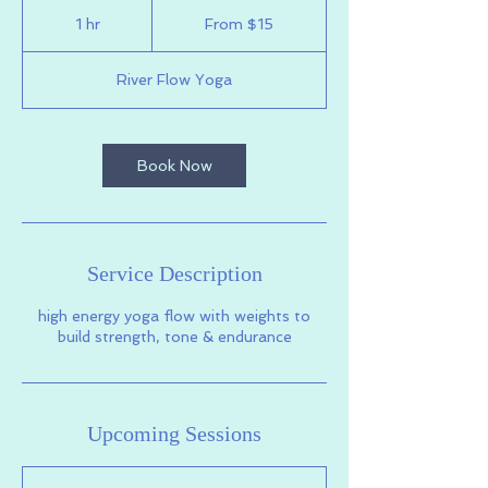
From
15
1 hr
1
From $15
US
dollars
h
River Flow Yoga
Book Now
Service Description
high energy yoga flow with weights to
build strength, tone & endurance
Upcoming Sessions