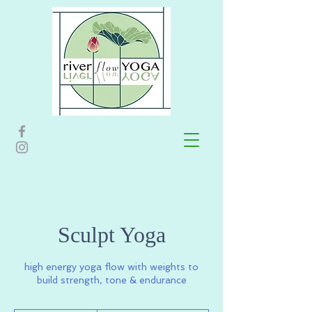
Sculpt Yoga
high energy yoga flow with weights to
build strength, tone & endurance