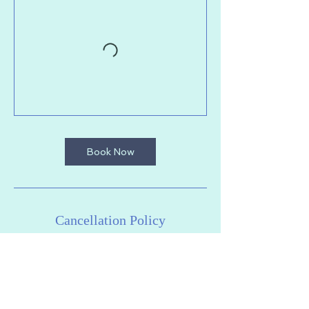
Book Now
Cancellation Policy
To cancel or reschedule your session,
please do so at least 2 hours in advance
of class. We cannot offer refunds or
cancellations after this point. Thanks for
your understanding.