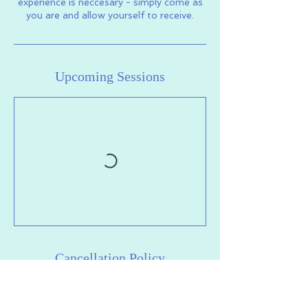
experience is neccesary - simply come as
you are and allow yourself to receive.
Upcoming Sessions
Cancellation Policy
To cancel or reschedule your session,
please do so at least 2 hours in advance