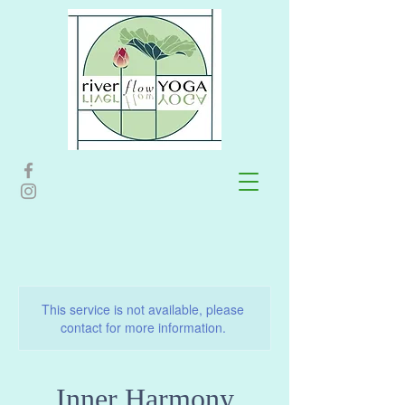
This service is not available, please
contact for more information.
Inner Harmony