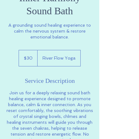
Sound Bath
A grounding sound healing experience to
calm the nervous system & restore
emotional balance.
30
US
$30
River Flow Yoga
dollars
Service Description
Join us for a deeply relaxing sound bath
healing experience designed to promote
balance, calm & inner connection. As you
reset comfortably, the soothing vibrations
of crystal singing bowls, chlmes and
healing instruments will guide you through
the seven chakras, helping to release
tension and restore energetic flow. No